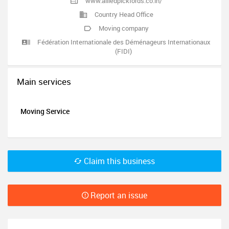
www.alliedpickfords.co.in/
Country Head Office
Moving company
Fédération Internationale des Déménageurs Internationaux
(FIDI)
Main services
Moving Service
Claim this business
Report an issue