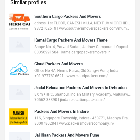
Similar profiles
Southern Cargo Packers And Movers
ddress: 1st FLOOR, GANESH VILLA, NEXT JVM ORCHID HIGHLAND, Balkum Road, Thane West, Thane, Maharashtra 400607
9372102519 | www.southernmoverspackers.com/mumbai/
Kamal Cargo Packers And Movers Thane
Shope No. 4, Parvati Sadan, Jadhav Compound, Opposite Nandi Baba Temple, Kolshet Road Thane 400607
08356991584 | kamalcargopackersmovers.in
Cloud Packers And Movers
Office No 4A, Herms Paras, Old Sangvi Pune, India
+91 9777616621 | www.cloudpackers.com/
Jindal Relocation Packers And Movers In Dehradun
8X79+RPC, Shahpur, Indian Military Academy, Malukawala, Dehradun, Uttarakhand 248007
70562 38390 | jindalrelocationpackers.in/
Packers And Movers In Indore
116, Singapore Township, Indore - 453771, Madhya Pradesh, India
8000780284 | www.packersmoverscompany.in/
Jai Kisan Packers And Movers Pune