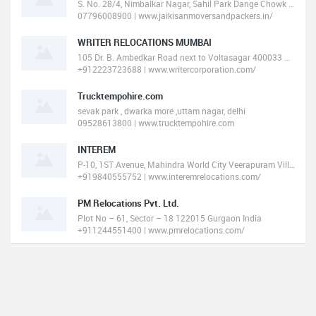
S. No. 28/4, Nimbalkar Nagar, Sahil Park Dange Chowk To Ravet Punawale, BRT Main Road, Tathawade, Pune, Maharashtra 4110
07796008900 | www.jaikisanmoversandpackers.in/
WRITER RELOCATIONS MUMBAI
105 Dr. B. Ambedkar Road next to Voltasagar 400033 Mumbai India
+912223723688 | www.writercorporation.com/
Trucktempohire.com
sevak park , dwarka more ,uttam nagar, delhi
09528613800 | www.trucktempohire.com
INTEREM
P-10, 1ST Avenue, Mahindra World City Veerapuram Village, Chengalpet Taluk 603002 Chennai India
+919840555752 | www.interemrelocations.com/
PM Relocations Pvt. Ltd.
Plot No – 61, Sector – 18 122015 Gurgaon India
+911244551400 | www.pmrelocations.com/