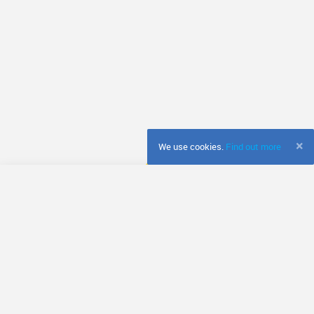
×
We use cookies.
Find out more
© Fretador
Terms & Conditions
Privacy Policy
Cookie Policy