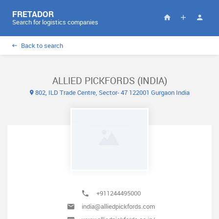
FRETADOR
Search for logistics companies
Back to search
ALLIED PICKFORDS (INDIA)
802, ILD Trade Centre, Sector- 47 122001 Gurgaon India
+911244495000
india@alliedpickfords.com