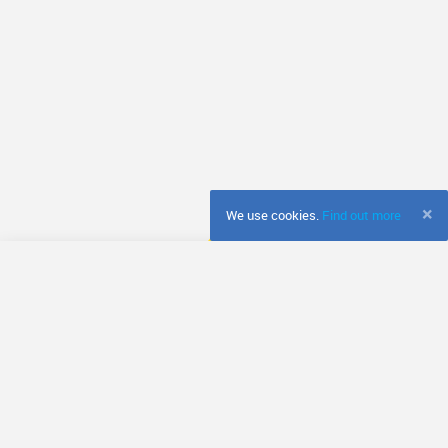
×
We use cookies.
Find out more
© Fretador
Terms & Conditions
Privacy Policy
Cookie Policy