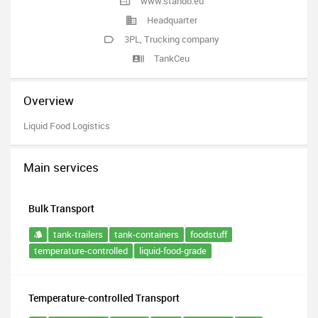
www.stando.eu
Headquarter
3PL
,
Trucking company
TankCeu
Overview
Liquid Food Logistics
Main services
Bulk Transport
tank-trailers
tank-containers
foodstuff
temperature-controlled
liquid-food-grade
Temperature-controlled Transport