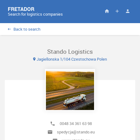
FRETADOR
Search for logistics companies
Back to search
Stando Logistics
Jagiellonska 1/104 Czestochowa Polen
0048 34 361 63 98
spedycja@stando.eu