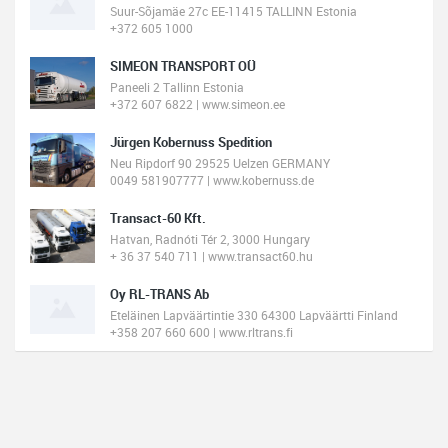
Suur-Sõjamäe 27c EE-11415 TALLINN Estonia
+372 605 1000
SIMEON TRANSPORT OÜ
Paneeli 2 Tallinn Estonia
+372 607 6822 | www.simeon.ee
Jürgen Kobernuss Spedition
Neu Ripdorf 90 29525 Uelzen GERMANY
0049 581907777 | www.kobernuss.de
Transact-60 Kft.
Hatvan, Radnóti Tér 2, 3000 Hungary
+ 36 37 540 711 | www.transact60.hu
Oy RL-TRANS Ab
Eteläinen Lapväärtintie 330 64300 Lapväärtti Finland
+358 207 660 600 | www.rltrans.fi