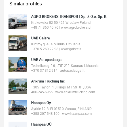
Similar profiles
AGRO BROKERS TRANSPORT Sp. Z O.o. Sp. K.
Krakowska 52 50-425 Wrocław Poland
+48 71 360 40 70 | www.agrobrokers.pl
UAB Gaisre
Kirtimų g. 45A, Vilnius, Lithuania
+370 5 260 22 98 | www.gaisre.lt
UAB Autopaslauga
Technikos g. 16, LT-51211 Kaunas, Lithuania
+370 37 312 914 | autopaslauga.lt
Ankrum Trucking Inc
1305 Taylor Pl Billings, MT 59101, USA
406-245-6955 | www.ankrumtrucking.com
Haanpaa Oy
Äyritie 12 B, FI-01510 Vantaa, FINLAND
+358 207 548 100 | www.haanpaa.com
Haanpaa OÜ