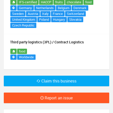
IFS-certified
HACCP
fruits
chocolate
food
Germany
Netherlands
Belgium
Denmark
Sweden
Austria
Italy
France
Switzerland
United Kingdom
Poland
Hungary
Slovakia
Czech Republic
Third party logistics (3PL) / Contract Logistics
food
Worldwide
Claim this business
Report an issue