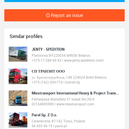
Report an issue
Similar profiles
JENTY - SPEDITION
Platonova BY-220034 MINSK Belarus
+375-17-284 00 63 | www.jenty-spedition.com/
СП ТРАНЗИТ ООО
ул. Красногвардейская, 148 224024 Brest Belarus
+375 (162) 500-716 | transit.by
Misstransport International Heavy & Project Transport
Ferhatpasa Mahallesi 57.sokak No:26/4
02164695999 | www.misstransport.com
Parol Sp. Z O.o.
Ceramiczna, 87-162 Toruń, Poland
56 655 96 19 | parol.pl