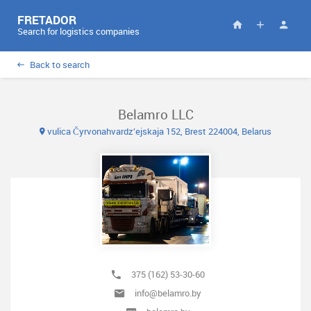
FRETADOR
Search for logistics companies
Back to search
Belamro LLC
vulica Čyrvonahvardz’ejskaja 152, Brest 224004, Belarus
375 (162) 53-30-60
info@belamro.by