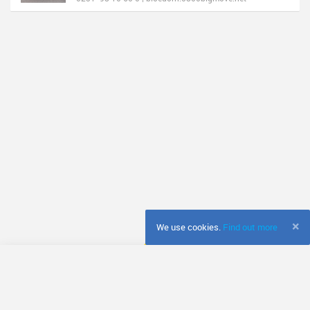
×
We use cookies.
Find out more
© Fretador