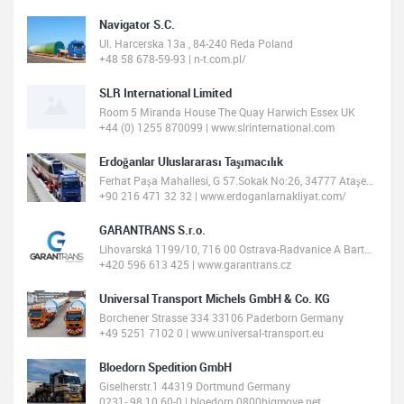
Navigator S.C.
Ul. Harcerska 13a , 84-240 Reda Poland
+48 58 678-59-93 | n-t.com.pl/
SLR International Limited
Room 5 Miranda House The Quay Harwich Essex UK
+44 (0) 1255 870099 | www.slrinternational.com
Erdoğanlar Uluslararası Taşımacılık
Ferhat Paşa Mahallesi, G 57.Sokak No:26, 34777 Ataşehir/İstanbul, Turkey
+90 216 471 32 32 | www.erdoganlarnakliyat.com/
GARANTRANS S.r.o.
Lihovarská 1199/10, 716 00 Ostrava-Radvanice A Bartovice, Czechia
+420 596 613 425 | www.garantrans.cz
Universal Transport Michels GmbH & Co. KG
Borchener Strasse 334 33106 Paderborn Germany
+49 5251 7102 0 | www.universal-transport.eu
Bloedorn Spedition GmbH
Giselherstr.1 44319 Dortmund Germany
0231- 98 10 60-0 | bloedorn.0800bigmove.net