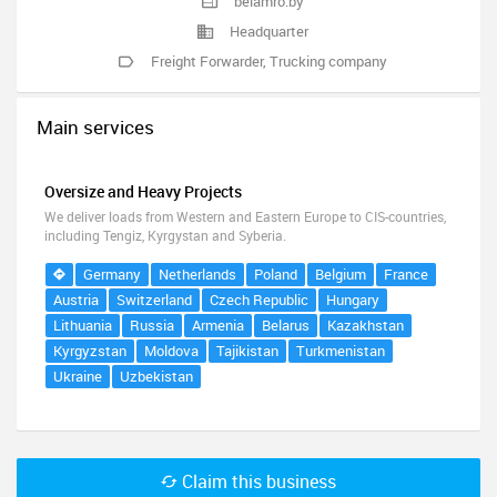
belamro.by
Headquarter
Freight Forwarder
,
Trucking company
Main services
Oversize and Heavy Projects
We deliver loads from Western and Eastern Europe to CIS-countries,
including Tengiz, Kyrgystan and Syberia.
Germany
Netherlands
Poland
Belgium
France
Austria
Switzerland
Czech Republic
Hungary
Lithuania
Russia
Armenia
Belarus
Kazakhstan
Kyrgyzstan
Moldova
Tajikistan
Turkmenistan
Ukraine
Uzbekistan
Claim this business