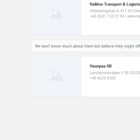
Halléns Transport & Logisti
Hildedalsgatan 6, 417 05 Gö
+46 (0)31 720 27 00 | www.h
We don't know much about them but believe they might off
Haanpaa AB
Landskronavägen 9 SE-252
+46 4220 9200