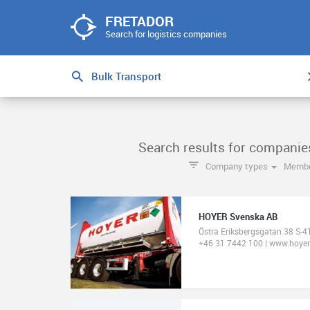
FRETADOR
Search for logistics companies
Search results for companie
Company types
Membe
HOYER Svenska AB
Östra Eriksbergsgatan 38 S-
+46 31 7442 100 | www.hoye