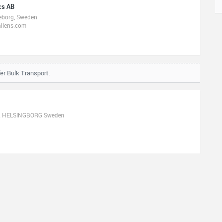
cs AB
teborg, Sweden
allens.com
er Bulk Transport.
32 HELSINGBORG Sweden