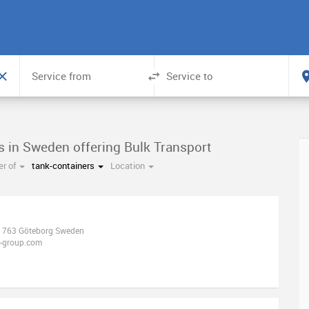
s in Sweden offering Bulk Transport
r of
tank-containers
Location
41763 Göteborg Sweden
r-group.com