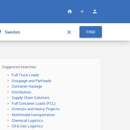
FIND
Suggested searches:
Full Truck Loads
Groupage and Partloads
Container Haulage
Distribution
Supply Chain Solutions
Full Container Loads (FCL)
Oversize and Heavy Projects
Multimodal transportation
Chemical Logistics
Oil & Gas Logistics