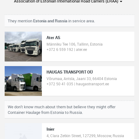
Association of Estonian International Road Carriers (ERAA)
They mention
Estonia and Russia
in service area.
Ater AS
Männiku Tee 106, Tallinn, Estonia
+372 6 559 192 | ater.ee
HAUGAS TRANSPORT OÜ
Võrumaa, Antsla, Jaani 33, 66404 Estonia
+372 50 41 035 | haugastransport.ee
We don't know much about them but believe they might offer
Container Haulage from Estonia to Russia.
Inier
4, Clara Zetkin Street, 127299, Moscow, Russia