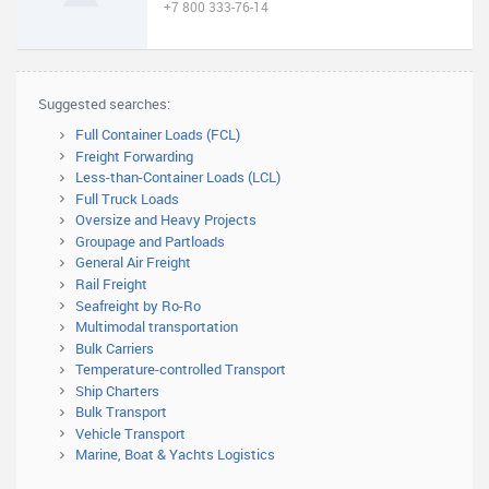
+7 800 333-76-14
Suggested searches:
Full Container Loads (FCL)
Freight Forwarding
Less-than-Container Loads (LCL)
Full Truck Loads
Oversize and Heavy Projects
Groupage and Partloads
General Air Freight
Rail Freight
Seafreight by Ro-Ro
Multimodal transportation
Bulk Carriers
Temperature-controlled Transport
Ship Charters
Bulk Transport
Vehicle Transport
Marine, Boat & Yachts Logistics