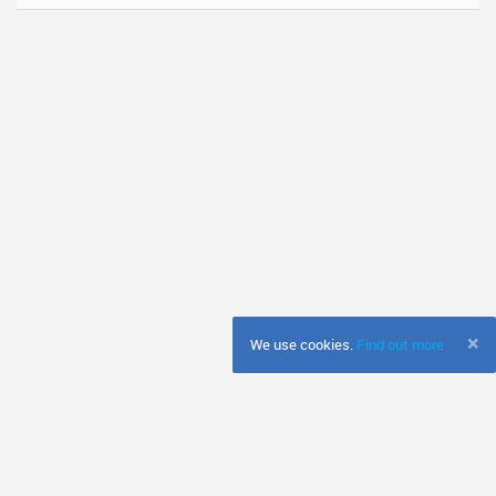
×
We use cookies.
Find out more