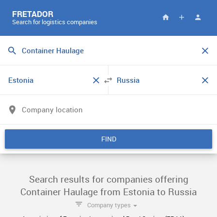
FRETADOR
Search for logistics companies
FIND
Search results for companies offering
Container Haulage from Estonia to Russia
Company types