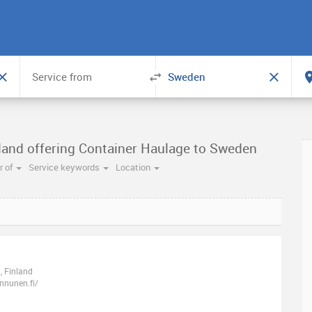
nland offering Container Haulage to Sweden
 of
Service keywords
Location
, Finland
nnunen.fi/