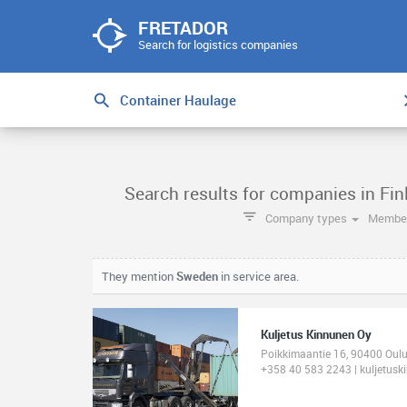
FRETADOR
Search for logistics companies
Search results for companies in Fi
Company types
Member
They mention
Sweden
in service area.
Kuljetus Kinnunen Oy
Poikkimaantie 16, 90400 Oulu
+358 40 583 2243 | kuljetuski