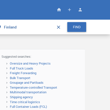
FIND
Suggested searches:
Oversize and Heavy Projects
Full Truck Loads
Freight Forwarding
Bulk Transport
Groupage and Partloads
Temperature-controlled Transport
Multimodal transportation
Shipping agency
Time critical logistics
Full Container Loads (FCL)