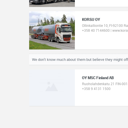
KORSU OY
Ollinkalliontie 10, FI-92100 R
+358 40 7144600 | www.korsu
We don't know much about them but believe they might of
OY MSC Finland AB
Ruoholahdenkatu 21 FIN-0018
+358 9 4131 1500