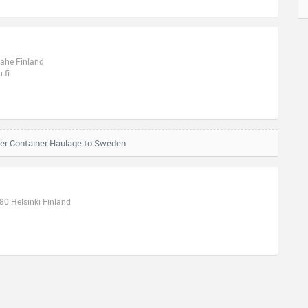
aahe Finland
.fi
fer Container Haulage to Sweden
0 Helsinki Finland