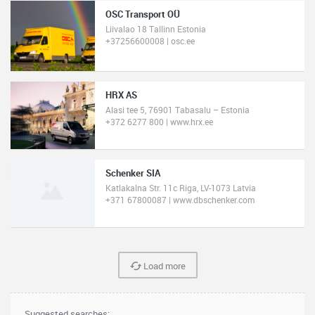
OSC Transport OÜ
Liivalao 18 Tallinn Estonia
+37256600008 | osc.ee
HRX AS
Alasi tee 5, 76901 Tabasalu – Estonia
+372 6277 800 | www.hrx.ee
Schenker SIA
Katlakalna Str. 11c Riga, LV-1073 Latvia
+371 67800087 | www.dbschenker.com
Load more
Suggested searches: