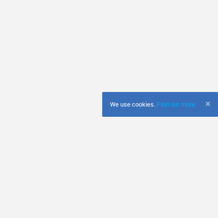
×
We use cookies.
Find out more