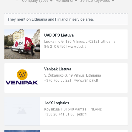
Company types
Member of
Service keywords
They mention
Lithuania and Finland
in service area.
UAB DPD Lietuva
Liepkalnio G. 180, Vilnius, LT-02121 Lithuania
8-5 210 6750 | www.dpd.lt
Venipak Lietuva
S. Žukausko G. 49 Vilnius, Lithuania
+370 700 55 221 | www.venipak.lt
JedX Logistics
Köysikuja 1 01640 Vantaa FINLAND
+358 20 741 51 80 | jedx.fi