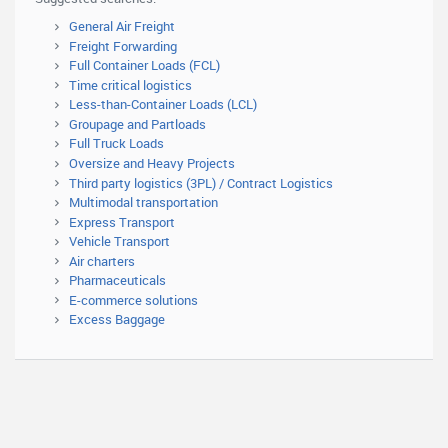
General Air Freight
Freight Forwarding
Full Container Loads (FCL)
Time critical logistics
Less-than-Container Loads (LCL)
Groupage and Partloads
Full Truck Loads
Oversize and Heavy Projects
Third party logistics (3PL) / Contract Logistics
Multimodal transportation
Express Transport
Vehicle Transport
Air charters
Pharmaceuticals
E-commerce solutions
Excess Baggage