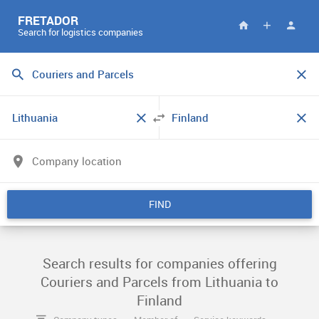
FRETADOR
Search for logistics companies
FIND
Search results for companies offering
Couriers and Parcels from Lithuania to
Finland