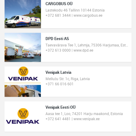
CARGOBUS OÜ
Lastekodu 46 Tallinn 10144 Estonia
+372 681 3444 | www.cargobus.ee
DPD Eesti AS
Taevavärava Tee 1, Lehmja, 75306 Harjumaa, Estonia
+372 613 0000 | www.dpd.ee
Venipak Latvia
Mellužu Str. 1c, Riga, Latvia
+371 66 016 601
Venipak Eesti OÜ
Aasa tee 1, Loo, 74201 Harju maakond, Estonia
+372 641 4481 | www.venipak.ee