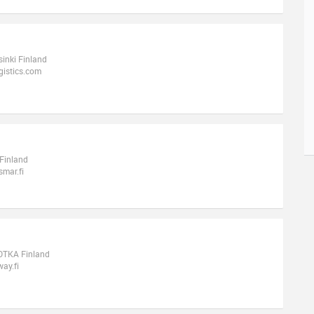
sinki Finland
gistics.com
 Finland
mar.fi
KOTKA Finland
ay.fi