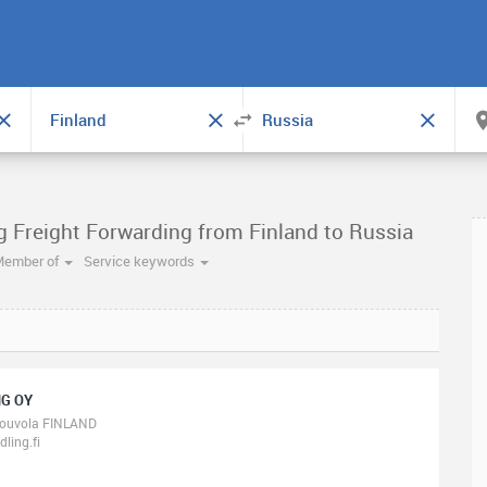
g Freight Forwarding from Finland to Russia
Member of
Service keywords
G OY
ouvola FINLAND
ling.fi