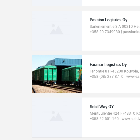
Passion Logistics Oy
Särkiniementie 3 A 00210 Hel
+358 20 7349930 | passionlo
Easmar Logistics Oy
Tehontie 8 FI-45200 Kouvola,
+358 (0)5 287 8710 | www.eas
Solid Way OY
Merituulentie 424 FI-48310 
+358 52 601 160 | www.solidw