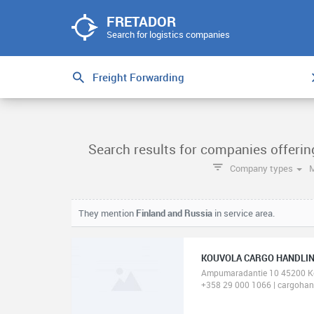
FRETADOR
Search for logistics companies
Search results for companies offerin
Company types
They mention
Finland and Russia
in service area.
KOUVOLA CARGO HANDLIN
Ampumaradantie 10 45200 K
+358 29 000 1066 | cargohand