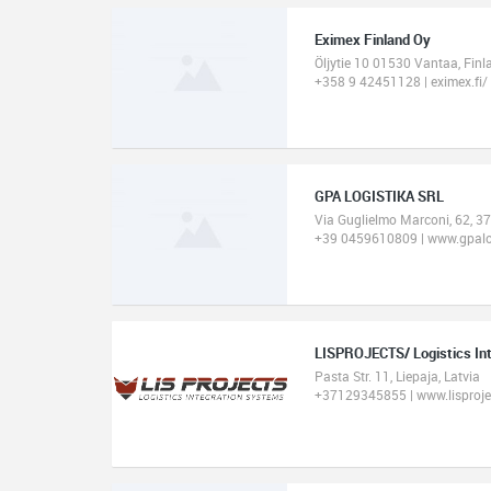
Eximex Finland Oy
Öljytie 10 01530 Vantaa, Finl
+358 9 42451128 | eximex.fi/
GPA LOGISTIKA SRL
Via Guglielmo Marconi, 62, 37
+39 0459610809 | www.gpalo
LISPROJECTS/ Logistics In
Pasta Str. 11, Liepaja, Latvia
+37129345855 | www.lisproj