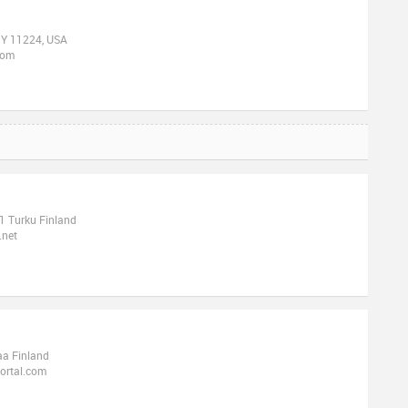
 NY 11224, USA
com
1 Turku Finland
.net
aa Finland
ortal.com