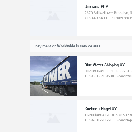
Unitrans-PRA
2670 Stillwell Ave, Brooklyn,
718-449-6400 | unitrans-pra.
They mention
Worldwide
in service area.
Blue Water Shipping OY
Huolintakatu 3 PL 1850 2010
+358 20 721 8500 | www.bws
Kuehne + Nagel OY
Tikkurilantie 141 01530 Vant
+358-201-611-611 | www.kn-p