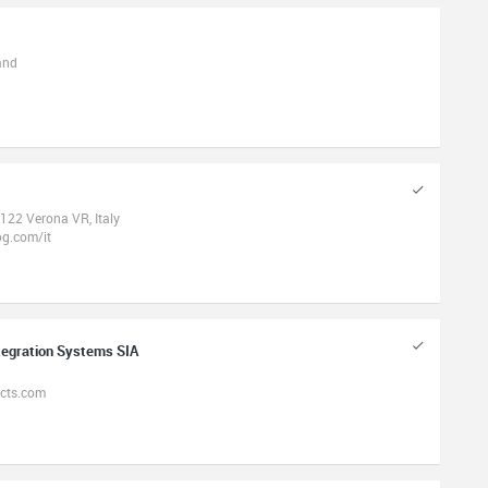
and
122 Verona VR, Italy
g.com/it
tegration Systems SIA
ects.com