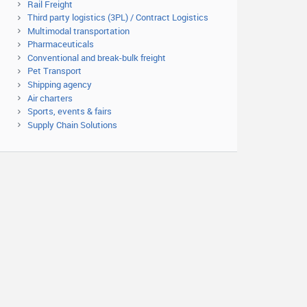
Rail Freight
Third party logistics (3PL) / Contract Logistics
Multimodal transportation
Pharmaceuticals
Conventional and break-bulk freight
Pet Transport
Shipping agency
Air charters
Sports, events & fairs
Supply Chain Solutions