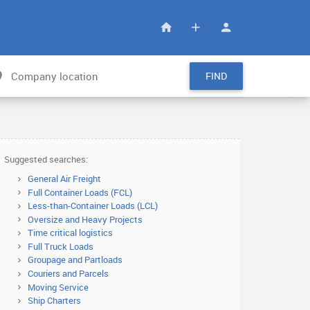
FIND
Suggested searches:
General Air Freight
Full Container Loads (FCL)
Less-than-Container Loads (LCL)
Oversize and Heavy Projects
Time critical logistics
Full Truck Loads
Groupage and Partloads
Couriers and Parcels
Moving Service
Ship Charters