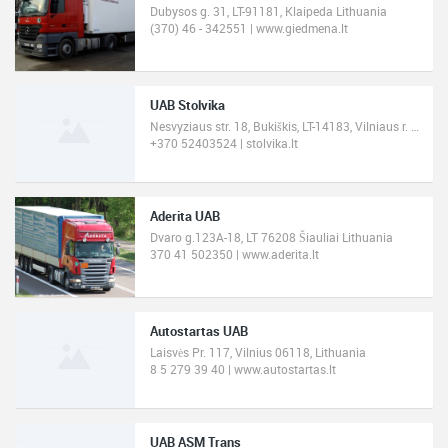
Dubysos g. 31, LT-91181, Klaipeda Lithuania
(370) 46 - 342551 | www.giedmena.lt
UAB Stolvika
Nesvyziaus str. 18, Bukiškis, LT-14183, Vilniaus r. Lithuania
+370 52403524 | stolvika.lt
Aderita UAB
Dvaro g.123A-18, LT 76208 Šiauliai Lithuania
370 41 502350 | www.aderita.lt
Autostartas UAB
Laisvės Pr. 117, Vilnius 06118, Lithuania
8 5 279 39 40 | www.autostartas.lt
UAB ASM Trans