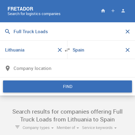
FRETADOR
Search for logistics companies
FIND
Search results for companies offering Full
Truck Loads from Lithuania to Spain
Company types
Member of
Service keywords