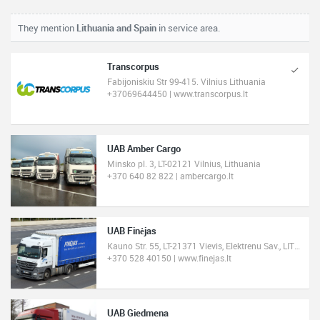
They mention
Lithuania and Spain
in service area.
Transcorpus
Fabijoniskiu Str 99-415. Vilnius Lithuania
+37069644450 | www.transcorpus.lt
UAB Amber Cargo
Minsko pl. 3, LT-02121 Vilnius, Lithuania
+370 640 82 822 | ambercargo.lt
UAB Finėjas
Kauno Str. 55, LT-21371 Vievis, Elektrenu Sav., LITHUANIA
+370 528 40150 | www.finejas.lt
UAB Giedmena