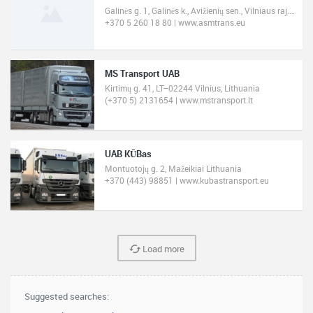
Galinės g. 1, Galinės k., Avižienių sen., Vilniaus raj. 14247 Lithuania
+370 5 260 18 80 | www.asmtrans.eu
MS Transport UAB
Kirtimų g. 41, LT–02244 Vilnius, Lithuania
(+370 5) 2131654 | www.mstransport.lt
UAB KŪBas
Montuotojų g. 2, Mažeikiai Lithuania
+370 (443) 98851 | www.kubastransport.eu
Load more
Suggested searches: