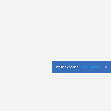
×
We use cookies.
Find out more