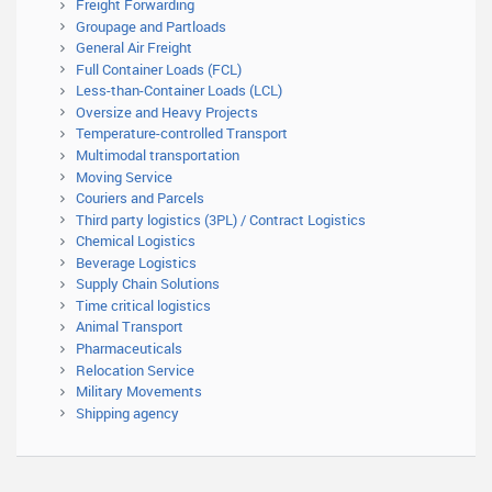
Freight Forwarding
Groupage and Partloads
General Air Freight
Full Container Loads (FCL)
Less-than-Container Loads (LCL)
Oversize and Heavy Projects
Temperature-controlled Transport
Multimodal transportation
Moving Service
Couriers and Parcels
Third party logistics (3PL) / Contract Logistics
Chemical Logistics
Beverage Logistics
Supply Chain Solutions
Time critical logistics
Animal Transport
Pharmaceuticals
Relocation Service
Military Movements
Shipping agency