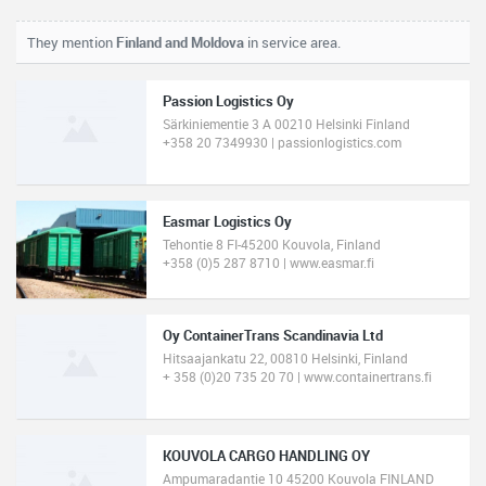
They mention
Finland and Moldova
in service area.
Passion Logistics Oy
Särkiniementie 3 A 00210 Helsinki Finland
+358 20 7349930 | passionlogistics.com
Easmar Logistics Oy
Tehontie 8 FI-45200 Kouvola, Finland
+358 (0)5 287 8710 | www.easmar.fi
Oy ContainerTrans Scandinavia Ltd
Hitsaajankatu 22, 00810 Helsinki, Finland
+ 358 (0)20 735 20 70 | www.containertrans.fi
KOUVOLA CARGO HANDLING OY
Ampumaradantie 10 45200 Kouvola FINLAND