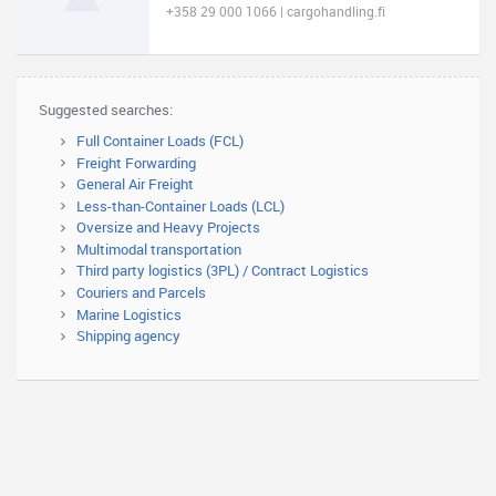
+358 29 000 1066 | cargohandling.fi
Suggested searches:
Full Container Loads (FCL)
Freight Forwarding
General Air Freight
Less-than-Container Loads (LCL)
Oversize and Heavy Projects
Multimodal transportation
Third party logistics (3PL) / Contract Logistics
Couriers and Parcels
Marine Logistics
Shipping agency