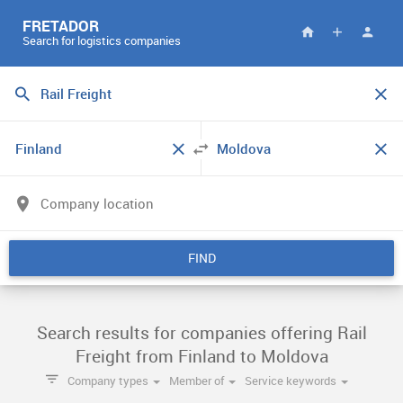
FRETADOR
Search for logistics companies
FIND
Search results for companies offering Rail
Freight from Finland to Moldova
Company types
Member of
Service keywords