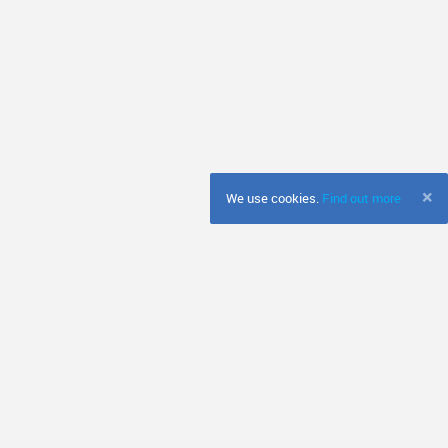
×
We use cookies.
Find out more