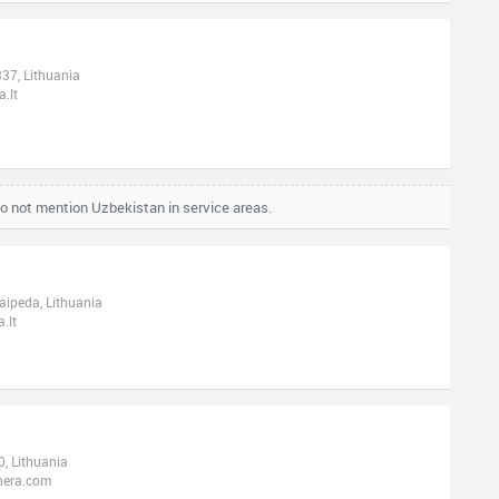
337, Lithuania
.lt
o not mention Uzbekistan in service areas.
laipeda, Lithuania
.lt
, Lithuania
nera.com