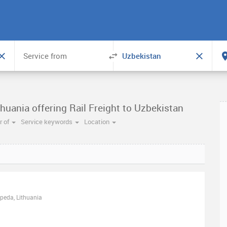
huania offering Rail Freight to Uzbekistan
 of
Service keywords
Location
ipeda, Lithuania