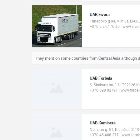
UAB Eivora
Trinapolio g 9a, Vilnius, LT-08
+370 5 247 76 20 | www.eivora
They mention some countries from
Central Asia
although d
UAB Forbela
S. Šimkaus str. 13 LT-92126 K
+370 698 02791 | www.forbela
UAB Kaminera
Nemuno g. 51, Klaipėda 91190
+370 46 466 271 | www.kami