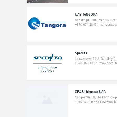
UAB TANGORA
Minsko pl 3-301, Vilnius, Lie
+370 674 23454 | tangora.eu
Spedilta
Laisves Ave. 10 A, Building B,
+37068214917 | www.spedilta
CF&S Lithuania UAB
Minijos Str. 19, LT-91207 Klai
+370 46 310 458 | www.cfs.lt