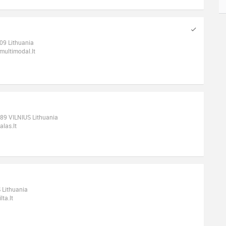
109 Lithuania
ultimodal.lt
189 VILNIUS Lithuania
las.lt
 Lithuania
ta.lt