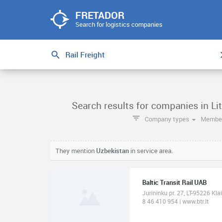
FRETADOR
Search for logistics companies
Search results for companies in Lit
Company types
Member
They mention
Uzbekistan
in service area.
Baltic Transit Rail UAB
Jurininku pr. 27, LT-95226 Kla
8 46 410 954 | www.btr.lt