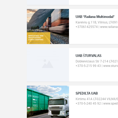
UAB “Railana Multimodal”
Kareiviu g.11B, Vilnius, LT-09
+37061425574 | www.railanam
UAB ŠTURVALAS
Dobkeviciaus Str 7-214 LT-02
+370-5-215 99 43 | www.sturva
SPEDILTA UAB
Kirtimu 41A LT-02244 VILNIUS
+370-5-240 45 92 | www.spedil