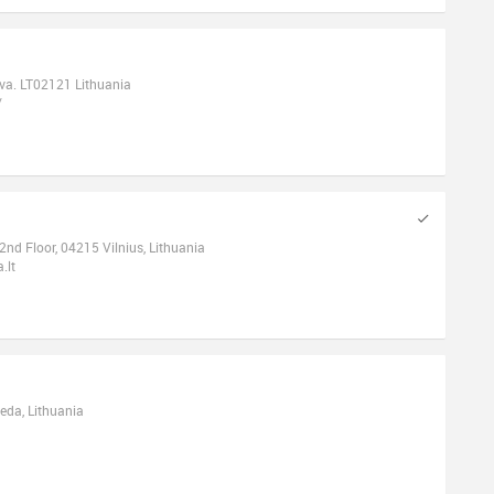
tuva. LT02121 Lithuania
/
 2nd Floor, 04215 Vilnius, Lithuania
.lt
peda, Lithuania