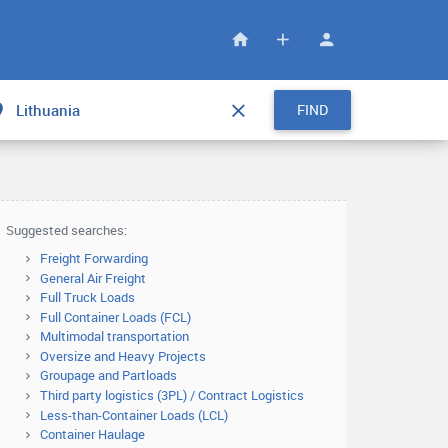
FIND
Suggested searches:
Freight Forwarding
General Air Freight
Full Truck Loads
Full Container Loads (FCL)
Multimodal transportation
Oversize and Heavy Projects
Groupage and Partloads
Third party logistics (3PL) / Contract Logistics
Less-than-Container Loads (LCL)
Container Haulage