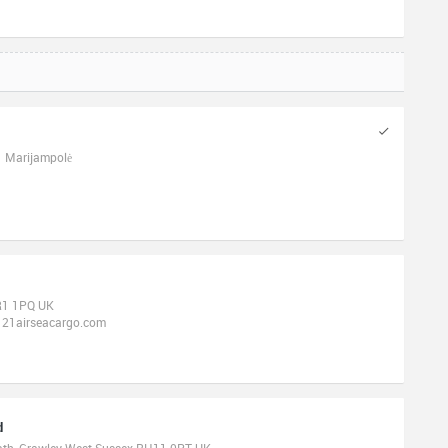
31 Marijampolė
BR1 1PQ UK
121airseacargo.com
d
ath, Crawley West Sussex RH11 0PT UK