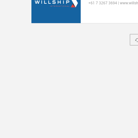
+61 7 3267 3694 | www.wills
© 