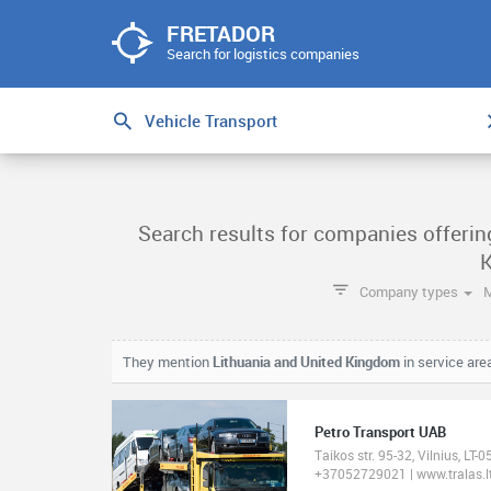
FRETADOR
Search for logistics companies
Search results for companies offerin
Company types
They mention
Lithuania and United Kingdom
in service are
Petro Transport UAB
Taikos str. 95-32, Vilnius, LT-
+37052729021 | www.tralas.l