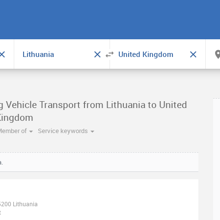
g Vehicle Transport from Lithuania to United
Kingdom
Member of
Service keywords
a.
05200 Lithuania
t