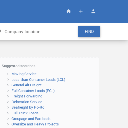
FIND
Suggested searches:
Moving Service
Less-than-Container Loads (LCL)
General Air Freight
Full Container Loads (FCL)
Freight Forwarding
Relocation Service
Seafreight by Ro-Ro
Full Truck Loads
Groupage and Partloads
Oversize and Heavy Projects