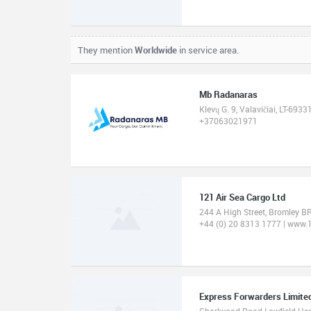
They mention
Worldwide
in service area.
Mb Radanaras
Klevų G. 9, Valavičiai, LT-693
+37063021971
121 Air Sea Cargo Ltd
244 A High Street, Bromley 
+44 (0) 20 8313 1777 | www.
Express Forwarders Limite
Charlwood Road Lowfield He