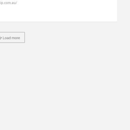
hip.com.au/
Load more
Fretador
Terms & Conditions
Privacy Policy
Cookie Policy
Contact U