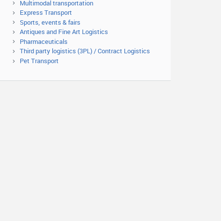
Multimodal transportation
Express Transport
Sports, events & fairs
Antiques and Fine Art Logistics
Pharmaceuticals
Third party logistics (3PL) / Contract Logistics
Pet Transport