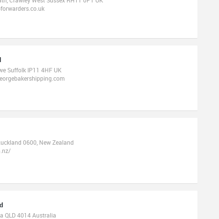
forwarders.co.uk
d
owe Suffolk IP11 4HF UK
georgebakershipping.com
Auckland 0600, New Zealand
.nz/
td
ia QLD 4014 Australia