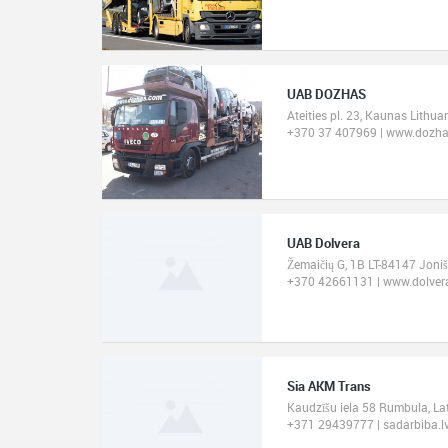
UAB DOZHAS
Ateities pl. 23, Kaunas Lithua
+370 37 407969 | www.dozh
UAB Dolvera
Žemaičių G, 1B LT-84147 Joniš
+370 42661131 | www.dolvera
Sia AKM Trans
Kaudzīšu iela 58 Rumbula, La
+371 29439777 | sadarbiba.l