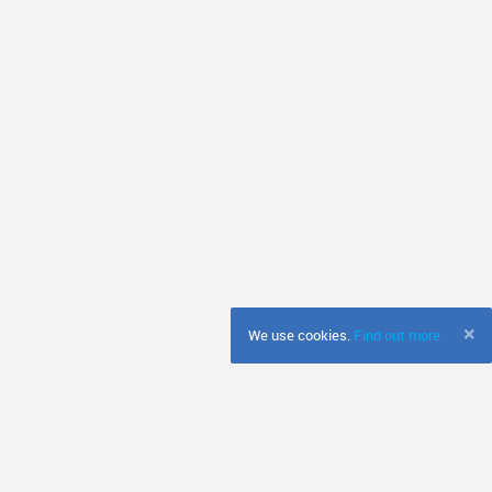
×
We use cookies.
Find out more
s