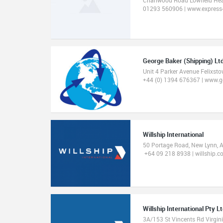
01293 560906 | www.express-
George Baker (Shipping) Lt
Unit 4 Parker Avenue Felixst
+44 (0) 1394 676367 | www.
Willship International
50 Portage Road, New Lynn, 
+64 09 218 8938 | willship.co
Willship International Pty L
3A/153 St Vincents Rd Virgin