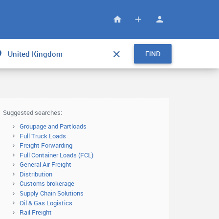
FIND
Suggested searches:
Groupage and Partloads
Full Truck Loads
Freight Forwarding
Full Container Loads (FCL)
General Air Freight
Distribution
Customs brokerage
Supply Chain Solutions
Oil & Gas Logistics
Rail Freight