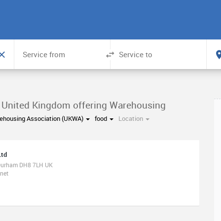
n United Kingdom offering Warehousing
ehousing Association (UKWA)
food
Location
Ltd
 Durham DH8 7LH UK
net