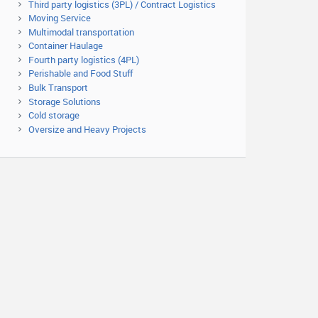
Third party logistics (3PL) / Contract Logistics
Moving Service
Multimodal transportation
Container Haulage
Fourth party logistics (4PL)
Perishable and Food Stuff
Bulk Transport
Storage Solutions
Cold storage
Oversize and Heavy Projects