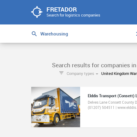
FRETADOR
Search for logistics companies
Search results for companies i
Company types
United Kingdom War
Elddis Transport (Consett) 
Delves Lane Consett County
(01207) 504511 | www.elddis.